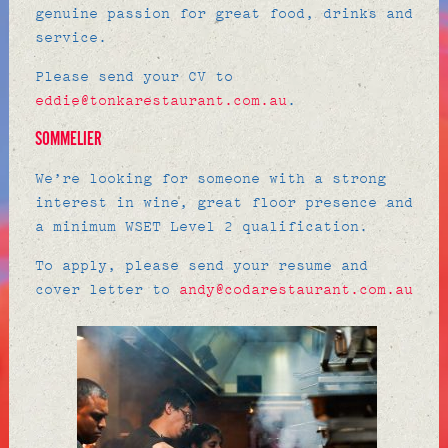
genuine passion for great food, drinks and
service.
Please send your CV to
eddie@tonkarestaurant.com.au
.
SOMMELIER
We’re looking for someone with a strong
interest in wine, great floor presence and
a minimum WSET Level 2 qualification.
To apply, please send your resume and
cover letter to
andy@codarestaurant.com.au