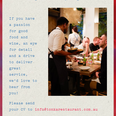
If you have
a passion
for good
food and
wine, an eye
for detail
and a drive
to deliver
great
service,
we'd love to
hear from
you!
Please send
your CV to
info@tonkarestaurant.com.au