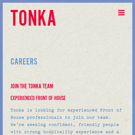
TONKA
CAREERS
JOIN THE TONKA TEAM
EXPERIENCED FRONT OF HOUSE
Tonka is looking for experienced Front of
House professionals to join our team.
We’re seeking confident, friendly people
with strong hospitality experience and a