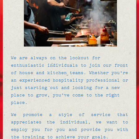
We are always on the lookout for
enthusiastic individuals to join our front
of house and kitchen teams. Whether you're
an experienced hospitality professional or
just starting out and looking for a new
place to grow, you’ve come to the right
place.
We promote a style of service that
appreciates the individual, we want to
employ you for you and provide you with
the training to achieve your goals.