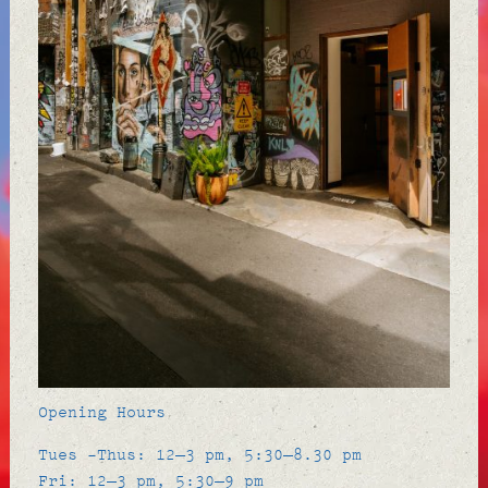
Opening Hours
Tues -Thus: 12–3 pm, 5:30–8.30 pm
Fri: 12–3 pm, 5:30–9 pm