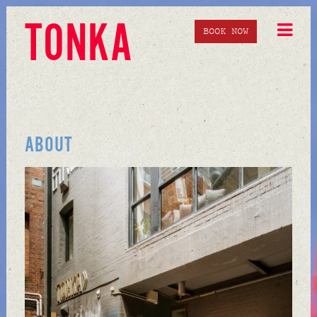
TONKA
BOOK NOW
ABOUT