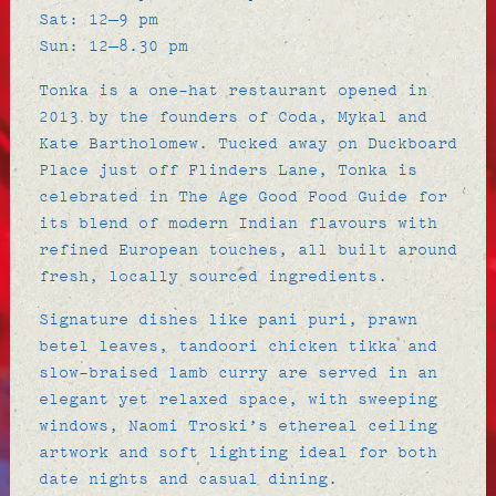
Sat: 12–9 pm
Sun: 12–8.30 pm
Tonka is a one-hat restaurant opened in
2013 by the founders of Coda, Mykal and
Kate Bartholomew. Tucked away on Duckboard
Place just off Flinders Lane, Tonka is
celebrated in
The Age Good Food Guide
for
its blend of modern Indian flavours with
refined European touches, all built around
fresh, locally sourced ingredients.
Signature dishes like pani puri, prawn
betel leaves, tandoori chicken tikka and
slow-braised lamb curry are served in an
elegant yet relaxed space, with sweeping
windows, Naomi Troski’s ethereal ceiling
artwork and soft lighting ideal for both
date nights and casual dining.