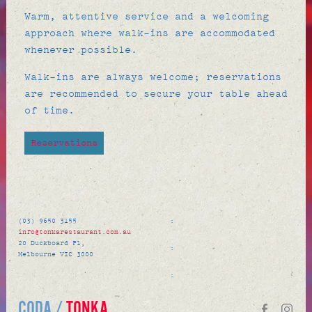
Warm, attentive service and a welcoming
approach where walk-ins are accommodated
whenever possible.
Walk-ins are always welcome; reservations
are recommended to secure your table ahead
of time.
Reservations
(03) 9650 3155
:
info@tonkarestaurant.com.au
20 Duckboard Pl,
:
Melbourne VIC 3000
:
CODA /
TONKA